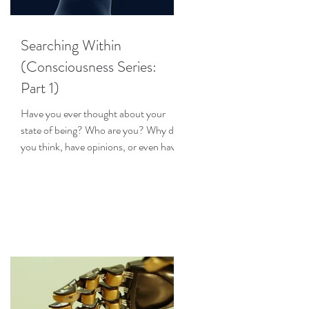
Searching Within
(Consciousness Series:
Part 1)
Have you ever thought about your
state of being? Who are you? Why do
you think, have opinions, or even have
emotions? How does your...