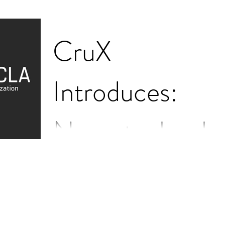
CruX
Introduces:
Neurotechnolo
gy
Your two minute introduction to everything a
UCLA student should know about neurotech
What is neurotechnology? Neurotechnology
describes...