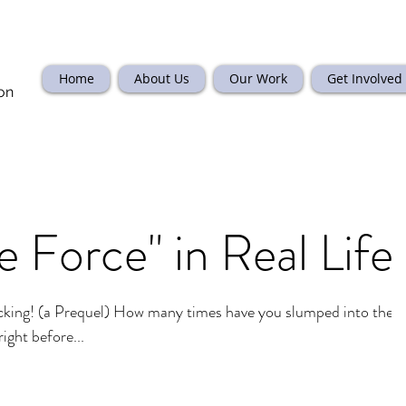
Home
About Us
Our Work
Get Involved
on
e Force" in Real Life
ing! (a Prequel) How many times have you slumped into the
ight before...