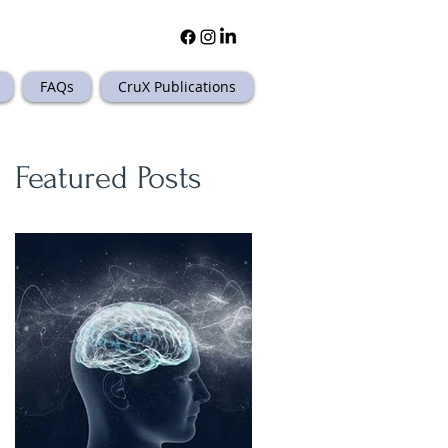
FAQs
CruX Publications
Featured Posts