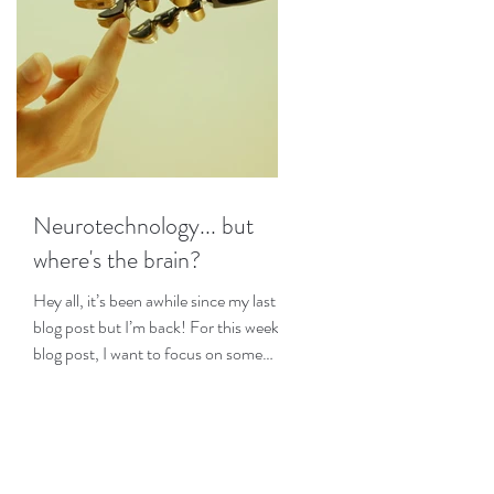
Neurotechnology... but
where's the brain?
Hey all, it’s been awhile since my last
blog post but I’m back! For this week’s
blog post, I want to focus on some
interesting research I...