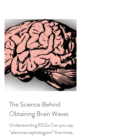
The Science Behind
Obtaining Brain Waves
Understanding EEGs Can you say
“electroencephalogram” five times,