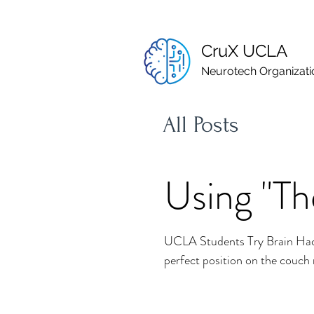
CruX UCLA
Neurotech Organizati
All Posts
Using "Th
UCLA Students Try Brain Hack
perfect position on the couch r