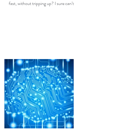
fast, without tripping up? I sure can’t,
but fortunately I don’t need...