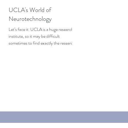
UCLA's World of
Neurotechnology
Let’s face it: UCLA is a huge research
institute, so it may be difficult
sometimes to find exactly the research
that interests you the...