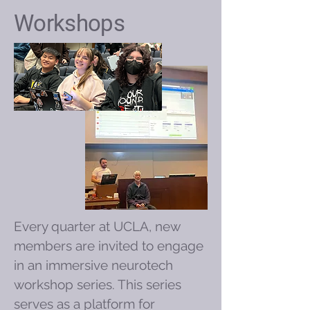
Workshops
Every quarter at UCLA, new
members are invited to engage
in an immersive neurotech
workshop series. This series
serves as a platform for