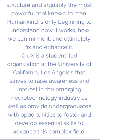
structure and arguably the most
powerful tool known to man.
Humankind is only beginning to
understand how it works, how
we can mimic it, and ultimately
fix and enhance it.
CruX is a student-led
organization at the University of
California, Los Angeles that
strives to raise awareness and
interest in the emerging
neurotechnology industry as
well as provide undergraduates
with opportunities to foster and
develop essential skills to
advance this complex field.