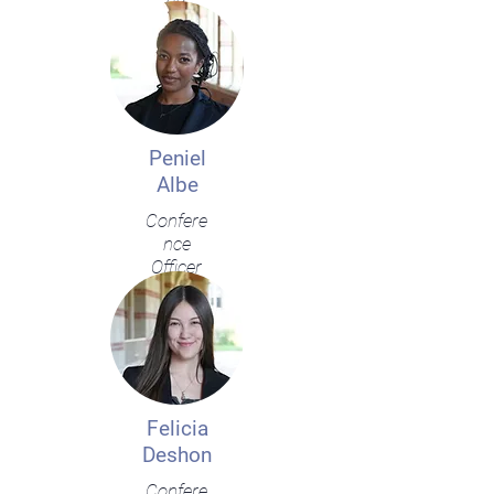
Peniel
Albe
Confere
nce
Officer
Felicia
Deshon
Confere