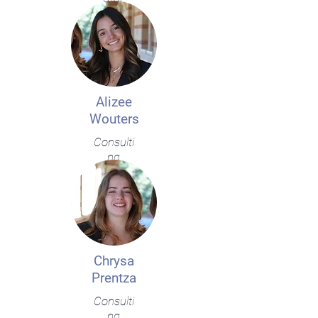
Alizee
Wouters
Consulti
ng
Chrysa
Prentza
Consulti
ng