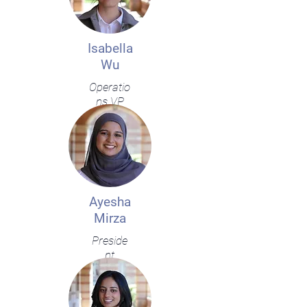
Isabella
Wu
Operatio
ns VP
Ayesha
Mirza
Preside
nt