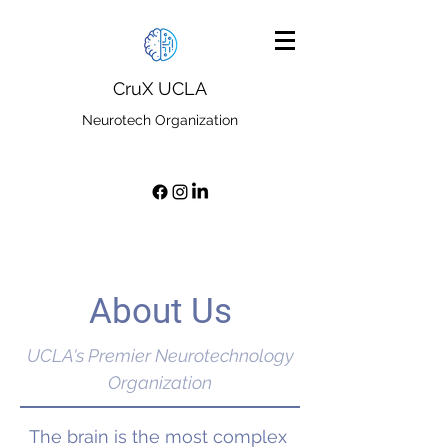
CruX UCLA
Neurotech Organization
About Us
UCLA's Premier Neurotechnology
Organization
The brain is the most complex