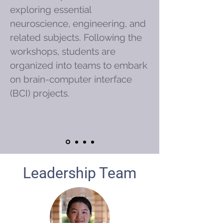
exploring essential
neuroscience, engineering, and
related subjects. Following the
workshops, students are
organized into teams to embark
on brain-computer interface
(BCI) projects.
Leadership Team