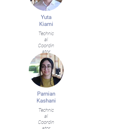
Yuta
Kiami
Technic
al
Coordin
ator
Parnian
Kashani
Technic
al
Coordin
ator