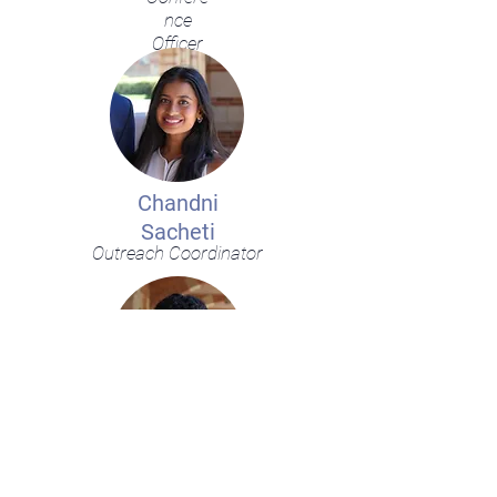
nce
Officer
Chandni
Sacheti
Outreach Coordinator
Shivang
Kulkarni
Outreach Coordinator