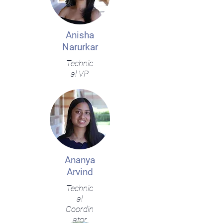
Anisha
Narurkar
Technic
al VP
Ananya
Arvind
Technic
al
Coordin
ator