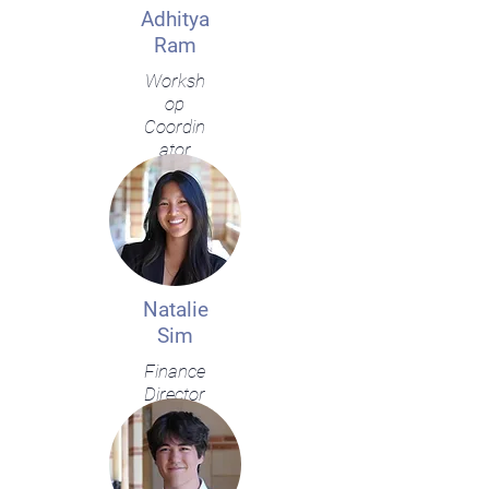
Adhitya
Ram
Worksh
op
Coordin
ator
Natalie
Sim
Finance
Director