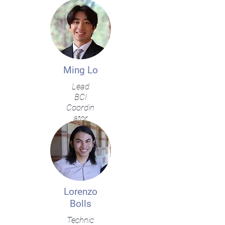
Ming Lo
Lead
BCI
Coordin
ator
Lorenzo
Bolls
Technic