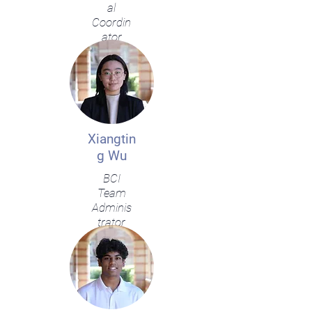
al
Coordin
ator
Xiangtin
g Wu
BCI
Team
Adminis
trator