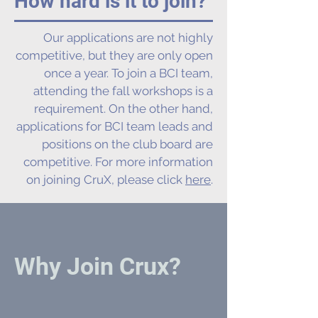
How hard is it to join?
Our applications are not highly
competitive, but they are only open
once a year. To join a BCI team,
attending the fall workshops is a
requirement. On the other hand,
applications for BCI team leads and
positions on the club board are
competitive. For more information
on joining CruX, please click
here
.
Why Join Crux?