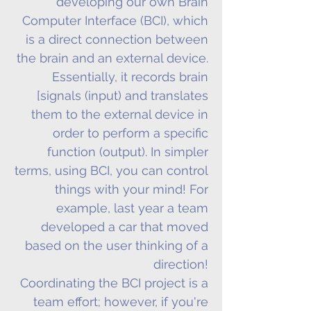
developing our own Brain
Computer Interface (BCI), which
is a direct connection between
the brain and an external device.
Essentially, it records brain
[signals (input) and translates
them to the external device in
order to perform a specific
function (output). In simpler
terms, using BCI, you can control
things with your mind! For
example, last year a team
developed a car that moved
based on the user thinking of a
direction!
Coordinating the BCI project is a
team effort; however, if you're