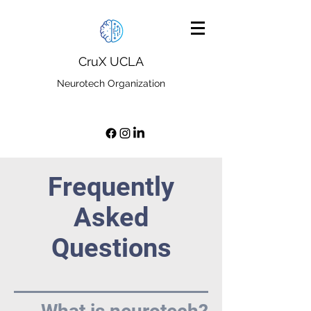
CruX UCLA
Neurotech Organization
Frequently
Asked
Questions