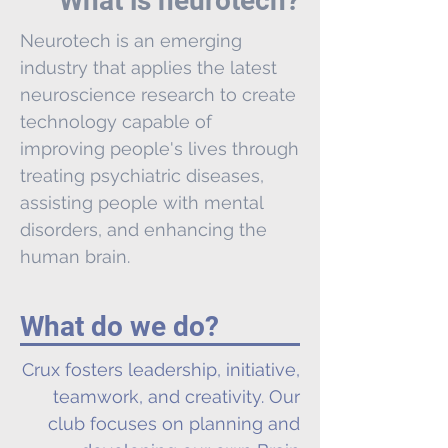
What is neurotech?
Neurotech is an emerging
industry that applies the latest
neuroscience research to create
technology capable of
improving people's lives through
treating psychiatric diseases,
assisting people with mental
disorders, and enhancing the
human brain.
What do we do?
Crux fosters leadership, initiative,
teamwork, and creativity. Our
club focuses on planning and