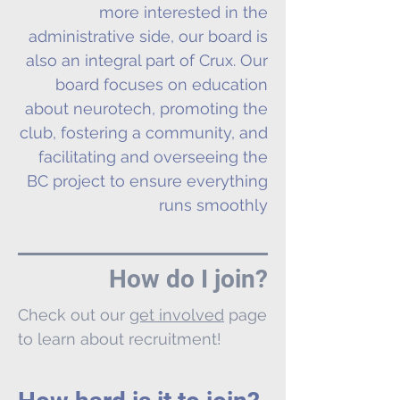
more interested in the
administrative side, our board is
also an integral part of Crux. Our
board focuses on education
about neurotech, promoting the
club, fostering a community, and
facilitating and overseeing the
BC project to ensure everything
runs smoothly
How do I join?
Check out our
get involved
page
to learn about recruitment!