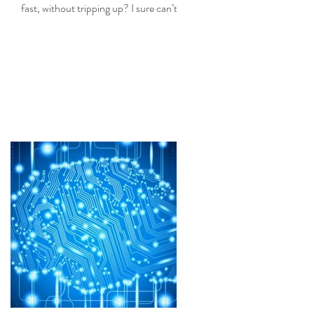
fast, without tripping up? I sure can’t,
but fortunately I don’t need...