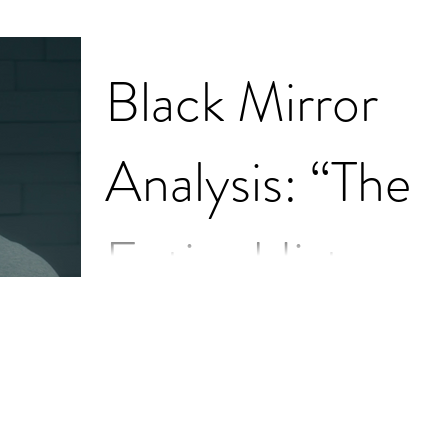
Black Mirror
Analysis: “The
Entire History
of You"
I have briefly mentioned the show Black Mirror a
couple of times throughout my blog posts, but I
feel like I’ve never truly expressed...