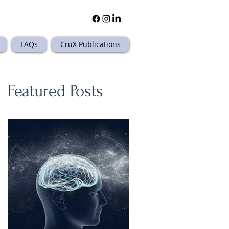
FAQs
CruX Publications
Featured Posts
.