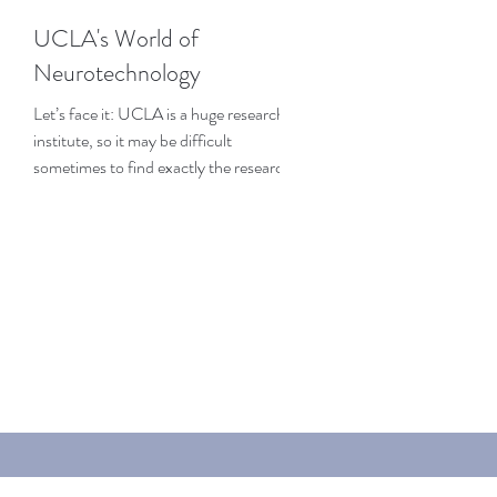
UCLA's World of
Neurotechnology
Let’s face it: UCLA is a huge research
institute, so it may be difficult
sometimes to find exactly the research
that interests you the...