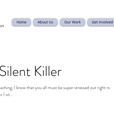
Home
About Us
Our Work
Get Involved
on
Silent Killer
aching, I know that you all must be super stressed out right now
I sit...