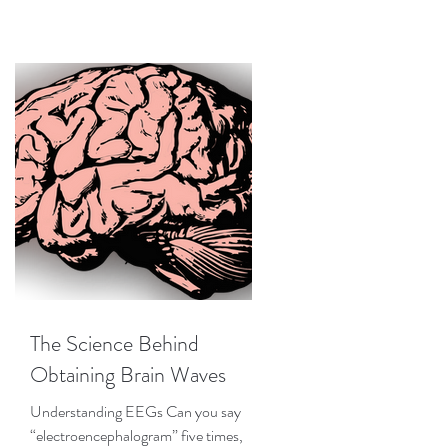
The Science Behind
Obtaining Brain Waves
Understanding EEGs Can you say
“electroencephalogram” five times,