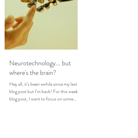
Neurotechnology... but
where's the brain?
Hey all, it’s been awhile since my last
blog post but I’m back! For this week’s
blog post, I want to focus on some
interesting research I...