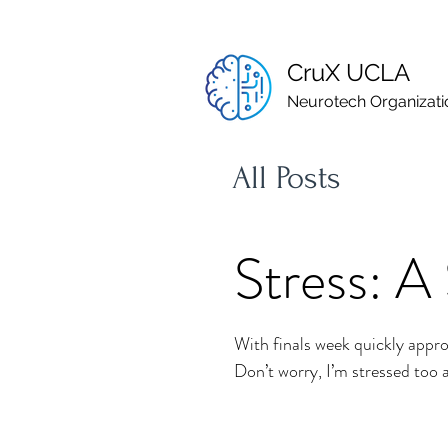
CruX UCLA
Neurotech Organizati
All Posts
Stress: A 
With finals week quickly appro
Don’t worry, I’m stressed too as 