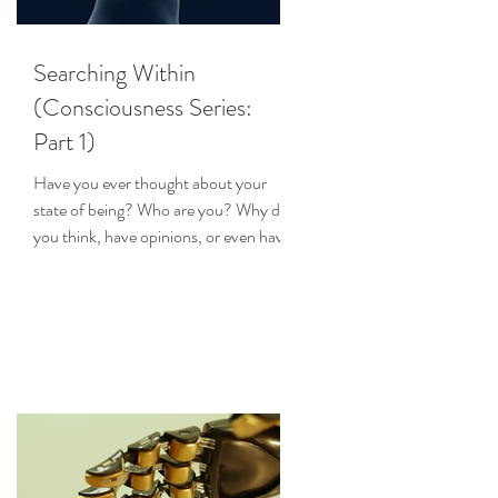
Searching Within
(Consciousness Series:
Part 1)
Have you ever thought about your
state of being? Who are you? Why do
you think, have opinions, or even have
emotions? How does your...