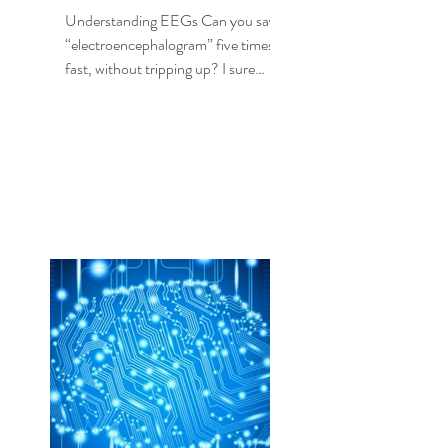
Understanding EEGs Can you say
“electroencephalogram” five times,
fast, without tripping up? I sure
can’t, but fortunately I don’t need...