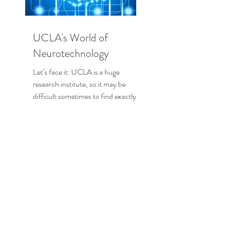
UCLA's World of
Neurotechnology
Let’s face it: UCLA is a huge
research institute, so it may be
difficult sometimes to find exactly
the research that interests you the...