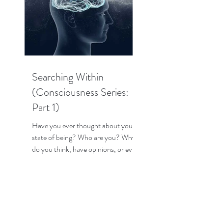
Searching Within
(Consciousness Series:
Part 1)
Have you ever thought about your
state of being? Who are you? Why
do you think, have opinions, or even
have emotions? How does your...