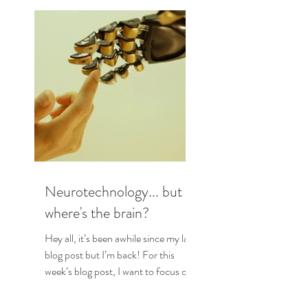
Neurotechnology... but
where's the brain?
Hey all, it’s been awhile since my last
blog post but I’m back! For this
week’s blog post, I want to focus on
some interesting research I...