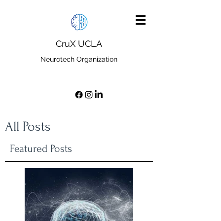
CruX UCLA
Neurotech Organization
All Posts
Featured Posts