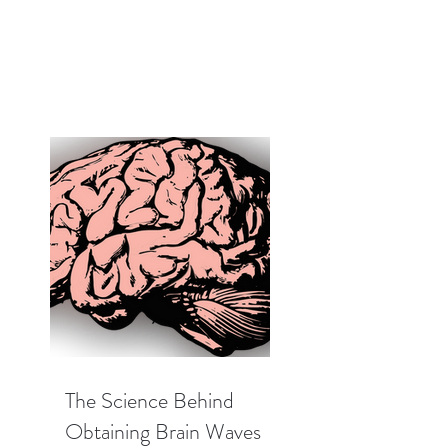
The Science Behind
Obtaining Brain Waves