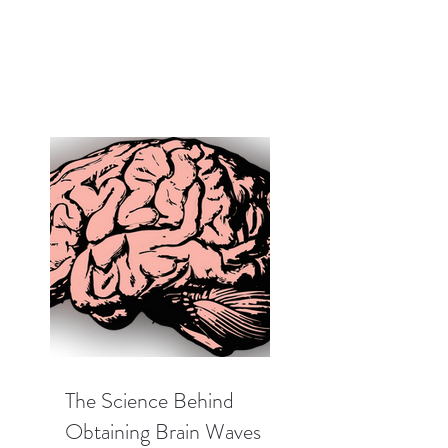
The Science Behind
Obtaining Brain Waves