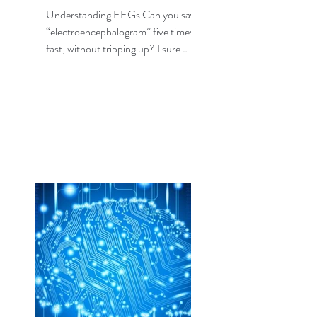
Understanding EEGs Can you say
“electroencephalogram” five times,
fast, without tripping up? I sure
can’t, but fortunately I don’t need...