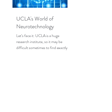
UCLA's World of
Neurotechnology
Let’s face it: UCLA is a huge
research institute, so it may be
difficult sometimes to find exactly
the research that interests you the...