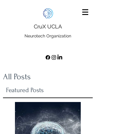
CruX UCLA
Neurotech Organization
All Posts
Featured Posts