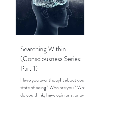
Searching Within
(Consciousness Series:
Part 1)
Have you ever thought about your
state of being? Who are you? Why
do you think, have opinions, or even
have emotions? How does your...