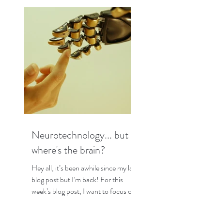
Neurotechnology... but
where's the brain?
Hey all, it’s been awhile since my last
blog post but I’m back! For this
week’s blog post, I want to focus on
some interesting research I...