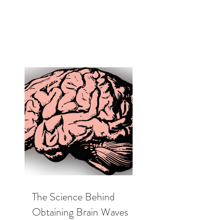
The Science Behind
Obtaining Brain Waves