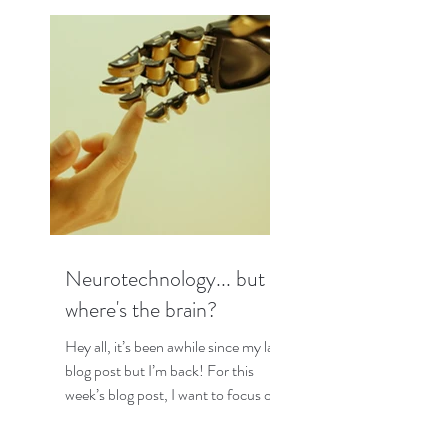
Neurotechnology... but
where's the brain?
Hey all, it’s been awhile since my last
blog post but I’m back! For this
week’s blog post, I want to focus on
some interesting research I...