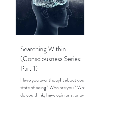
Searching Within
(Consciousness Series:
Part 1)
Have you ever thought about your
state of being? Who are you? Why
do you think, have opinions, or even
have emotions? How does your...