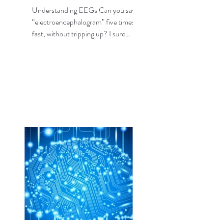
Understanding EEGs Can you say
“electroencephalogram” five times,
fast, without tripping up? I sure
can’t, but fortunately I don’t need...