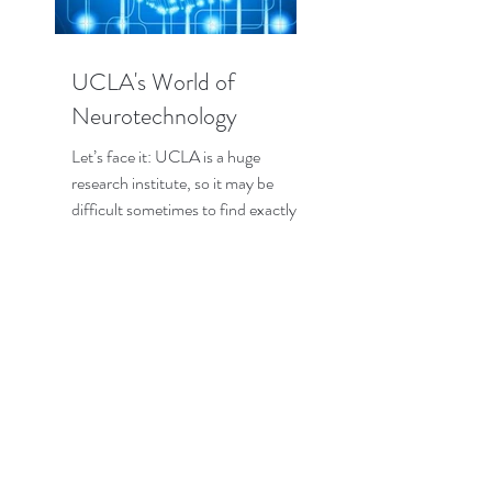
UCLA's World of
Neurotechnology
Let’s face it: UCLA is a huge
research institute, so it may be
difficult sometimes to find exactly
the research that interests you the...