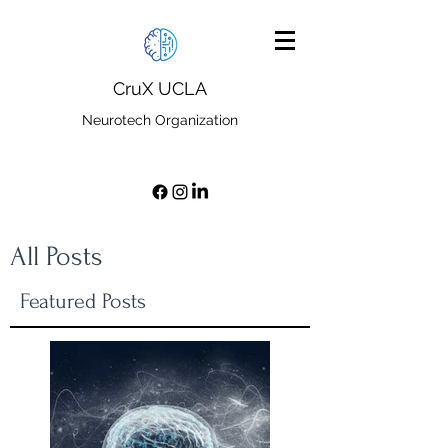
CruX UCLA
Neurotech Organization
All Posts
Featured Posts