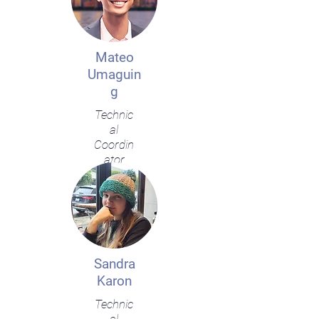
Mateo
Umaguin
g
Technic
al
Coordin
ator
Sandra
Karon
Technic