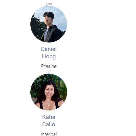
VP
Daniel
Hong
Preside
nt
Katie
Callo
Internal