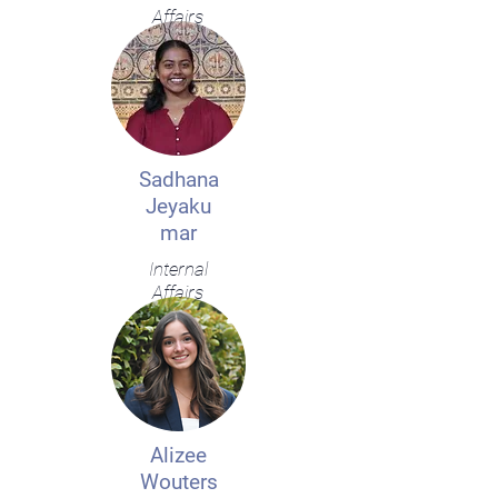
Affairs
Sadhana
Jeyaku
mar
Internal
Affairs
Alizee
Wouters