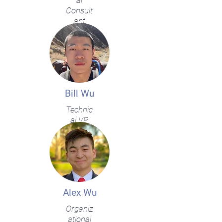
al
Consult
ant
Bill Wu
Technic
al VP
Alex Wu
Organiz
ational