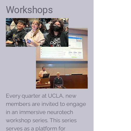
Workshops
Every quarter at UCLA, new
members are invited to engage
in an immersive neurotech
workshop series. This series
serves as a platform for