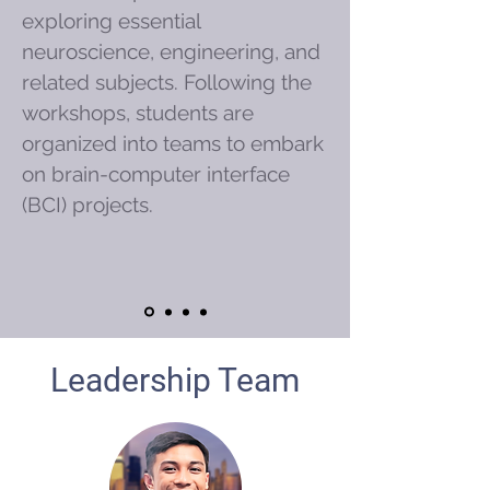
exploring essential
neuroscience, engineering, and
related subjects. Following the
workshops, students are
organized into teams to embark
on brain-computer interface
(BCI) projects.
Leadership Team