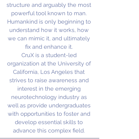
structure and arguably the most
powerful tool known to man.
Humankind is only beginning to
understand how it works, how
we can mimic it, and ultimately
fix and enhance it.
CruX is a student-led
organization at the University of
California, Los Angeles that
strives to raise awareness and
interest in the emerging
neurotechnology industry as
well as provide undergraduates
with opportunities to foster and
develop essential skills to
advance this complex field.