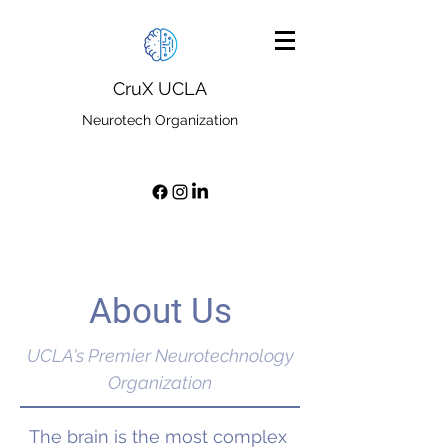
CruX UCLA
Neurotech Organization
About Us
UCLA's Premier Neurotechnology
Organization
The brain is the most complex