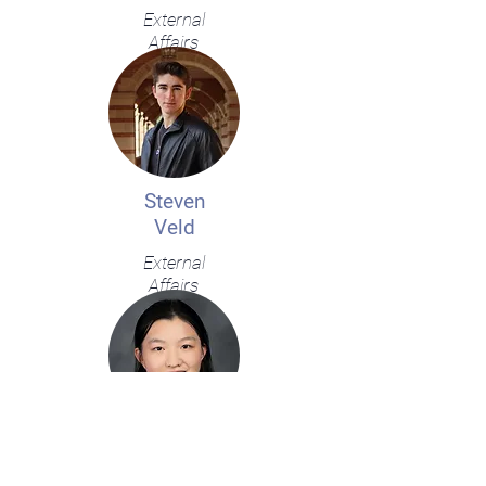
External
Affairs
Steven
Veld
External
Affairs
Isabella
Wu