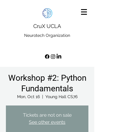
CruX UCLA
Neurotech Organization
Workshop #2: Python
Fundamentals
Mon, Oct 16
  |  
Young Hall CS76
Tickets are not on sale
See other events