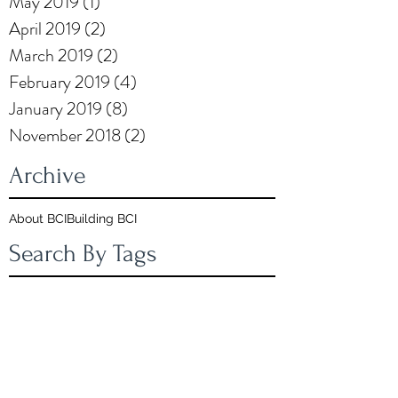
May 2019
(1)
1 post
April 2019
(2)
2 posts
March 2019
(2)
2 posts
February 2019
(4)
4 posts
January 2019
(8)
8 posts
November 2018
(2)
2 posts
Archive
About BCI
Building BCI
Search By Tags