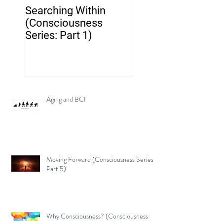
Searching Within
Neurotechnology..
(Consciousness
but where's the br
Series: Part 1)
Aging and BCI
Moving Forward (Consciousness Series:
Part 5)
Why Consciousness? (Consciousness