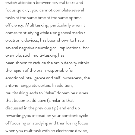
switch attention between several tasks and 
focus quickly, you cannot complete several 
tasks at the same time at the same optimal 
efficiency. Multitasking, particularly when it 
comes to studying while using social media / 
electronic devices, has been shown to have 
several negative neurological implications. For 
example, such multi-tasking has
been shown to reduce the brain density within 
the region of the brain responsible for 
emotional intelligence and self-awareness, the 
anterior cingulate cortex. In addition, 
multitasking leads to “false” dopamine rushes 
that become addictive (similar to that 
discussed in the previous tip) and end up 
rewarding you instead on your constant cycle 
of focusing on studying and then losing focus 
when you multitask with an electronic device, 