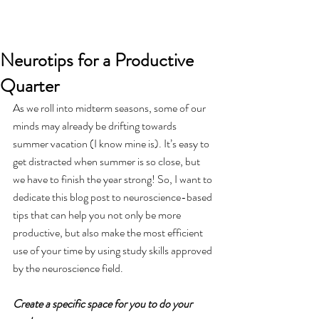
Neurotips for a Productive
Quarter
As we roll into midterm seasons, some of our 
minds may already be drifting towards 
summer vacation (I know mine is). It’s easy to 
get distracted when summer is so close, but 
we have to finish the year strong! So, I want to 
dedicate this blog post to neuroscience-based 
tips that can help you not only be more 
productive, but also make the most efficient 
use of your time by using study skills approved 
by the neuroscience field.
Create a specific space for you to do your 