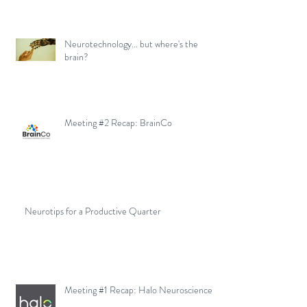
Neurotechnology... but where's the
brain?
Meeting #2 Recap: BrainCo
Neurotips for a Productive Quarter
Meeting #1 Recap: Halo Neuroscience