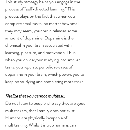
This study strategy helps you engage in the 
process of “self-directed learning.” This 
process plays on the fact that when you 
complete small tasks, no matter how small 
they may seem, your brain releases some 
amount of dopamine. Dopamine is the 
chemical in your brain associated with 
learning, pleasure, and motivation. Thus, 
when you divide your studying into smaller 
tasks, you regulate periodic releases of 
dopamine in your brain, which powers you to 
keep on studying and completing more tasks.
Realize that you cannot multitask. 
Do not listen to people who say they are good 
multitaskers, that literally does not exist. 
Humans are physically incapable of 
multitasking. While it is true humans can 