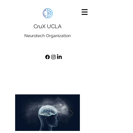
CruX UCLA
Neurotech Organization