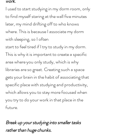
work.
I used to start studying in my dorm room, only 
to find myself staring at the wall five minutes 
later, my mind drifting off to who knows 
where. This is because I associate my dorm 
with sleeping, so I often
start to feel tired if I try to study in my dorm. 
This is why it is important to create a specific 
area where you only study, which is why 
libraries are so great. Creating such a space 
gets your brain in the habit of associating that 
specific place with studying and productivity, 
which allows you to stay more focused when 
you try to do your work in that place in the 
future.
Break up your studying into smaller tasks 
rather than huge chunks.