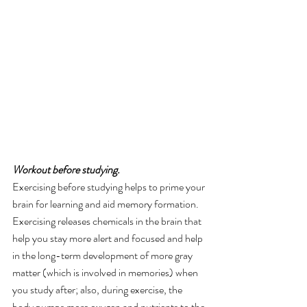
Workout before studying. 
Exercising before studying helps to prime your 
brain for learning and aid memory formation. 
Exercising releases chemicals in the brain that 
help you stay more alert and focused and help 
in the long-term development of more gray 
matter (which is involved in memories) when 
you study after; also, during exercise, the 
body pumps more oxygen and nutrients to the 