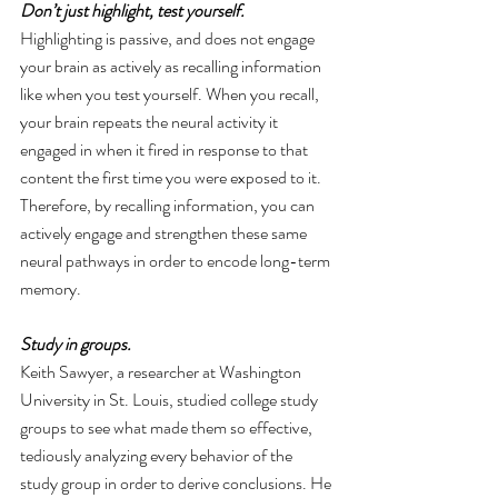
Don’t just highlight, test yourself. 
Highlighting is passive, and does not engage 
your brain as actively as recalling information 
like when you test yourself. When you recall, 
your brain repeats the neural activity it 
engaged in when it fired in response to that 
content the first time you were exposed to it. 
Therefore, by recalling information, you can 
actively engage and strengthen these same 
neural pathways in order to encode long-term 
memory.
Study in groups. 
Keith Sawyer, a researcher at Washington 
University in St. Louis, studied college study 
groups to see what made them so effective, 
tediously analyzing every behavior of the 
study group in order to derive conclusions. He 