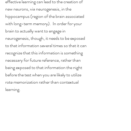
effective learning can lead to the creation of 
new neurons, via neurogenesis, in the 
hippocampus (region of the brain associated 
with long-term memory).  In order for your 
brain to actually want to engage in 
neurogenesis, though, it needs to be exposed 
to that information several times so that it can 
recognize that this information is something 
necessary for future reference, rather than 
being exposed to that information the night 
before the test when you are likely to utilize 
rote memorization rather than contextual 
learning.
Use metacognition & adopt a growth mindset. 
Growth mindset is the idea that intelligence is 
something you can develop and improve 
upon, not something that is fixed and comes 