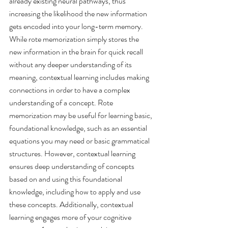
already existing neural pathways, thus 
increasing the likelihood the new information 
gets encoded into your long-term memory. 
While rote memorization simply stores the 
new information in the brain for quick recall 
without any deeper understanding of its 
meaning, contextual learning includes making 
connections in order to have a complex 
understanding of a concept. Rote 
memorization may be useful for learning basic, 
foundational knowledge, such as an essential 
equations you may need or basic grammatical 
structures. However, contextual learning 
ensures deep understanding of concepts 
based on and using this foundational 
knowledge, including how to apply and use 
these concepts. Additionally, contextual 
learning engages more of your cognitive 