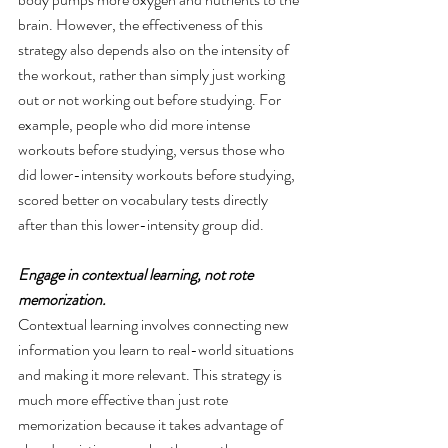
brain. However, the effectiveness of this 
strategy also depends also on the intensity of 
the workout, rather than simply just working 
out or not working out before studying. For 
example, people who did more intense 
workouts before studying, versus those who 
did lower-intensity workouts before studying, 
scored better on vocabulary tests directly 
after than this lower-intensity group did.
Engage in contextual learning, not rote 
memorization. 
Contextual learning involves connecting new 
information you learn to real-world situations 
and making it more relevant. This strategy is 
much more effective than just rote 
memorization because it takes advantage of 