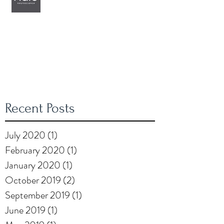
Recent Posts
July 2020
(1)
1 post
February 2020
(1)
1 post
January 2020
(1)
1 post
October 2019
(2)
2 posts
September 2019
(1)
1 post
June 2019
(1)
1 post