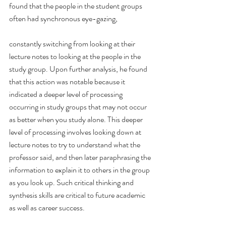
found that the people in the student groups 
often had synchronous eye-gazing,
constantly switching from looking at their 
lecture notes to looking at the people in the 
study group. Upon further analysis, he found 
that this action was notable because it 
indicated a deeper level of processing 
occurring in study groups that may not occur 
as better when you study alone. This deeper 
level of processing involves looking down at 
lecture notes to try to understand what the 
professor said, and then later paraphrasing the 
information to explain it to others in the group 
as you look up. Such critical thinking and 
synthesis skills are critical to future academic 
as well as career success.