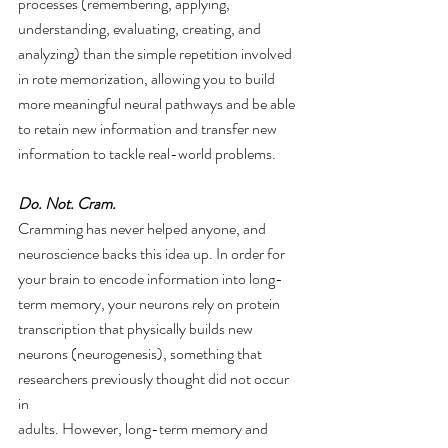
processes (remembering, applying, 
understanding, evaluating, creating, and 
analyzing) than the simple repetition involved 
in rote memorization, allowing you to build 
more meaningful neural pathways and be able 
to retain new information and transfer new 
information to tackle real-world problems.  
Do. Not. Cram. 
Cramming has never helped anyone, and 
neuroscience backs this idea up. In order for 
your brain to encode information into long-
term memory, your neurons rely on protein 
transcription that physically builds new 
neurons (neurogenesis), something that 
researchers previously thought did not occur 
in
adults. However, long-term memory and 