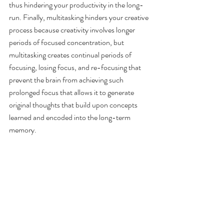
thus hindering your productivity in the long-
run. Finally, multitasking hinders your creative 
process because creativity involves longer 
periods of focused concentration, but 
multitasking creates continual periods of 
focusing, losing focus, and re-focusing that 
prevent the brain from achieving such 
prolonged focus that allows it to generate 
original thoughts that build upon concepts 
learned and encoded into the long-term 
memory.