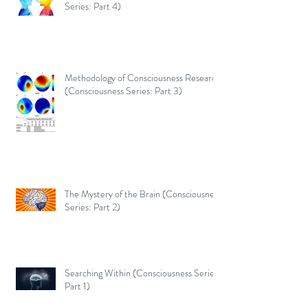
Series: Part 4)
Methodology of Consciousness Research
(Consciousness Series: Part 3)
The Mystery of the Brain (Consciousness
Series: Part 2)
Searching Within (Consciousness Series:
Part 1)