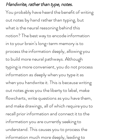
Handwrite, rather than type, notes. 
You probably have heard the benefit of writing 
out notes by hand rather than typing, but 
what is the neural reasoning behind this 
notion? The best way to encode information 
in to your brain’s long-term memory is to 
process the information deeply, allowing you 
to build more neural pathways. Although 
typing is more convenient, you do not process 
information as deeply when you type it as 
when you handwrite it. This is because writing 
out notes gives you the liberty to label, make 
flowcharts, write questions as you have them, 
and make drawings, all of which require you to 
recall prior information and connect it to the 
information you are currently seeking to 
understand. This causes you to process the 
information much more deeply, leading to 