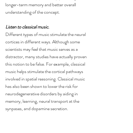
longer-term memory and better overall 
understanding of the concept.
Listen to classical music. 
Different types of music stimulate the neural 
cortices in different ways. Although some 
scientists may feel that music serves as a 
distractor, many studies have actually proven 
this notion to be false. For example, classical 
music helps stimulate the cortical pathways 
involved in spatial reasoning. Classical music 
has also been shown to lower the risk for 
neurodegenerative disorders by aiding in 
memory, learning, neural transport at the 
synpases, and dopamine secretion.