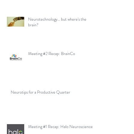
Neurotechnology... but where's the
brain?
Meeting #2 Recap: BrainCo
Neurotips for a Productive Quarter
Meeting #1 Recap: Halo Neuroscience