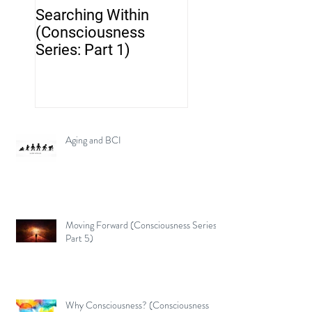
Searching Within
Neurotechnology..
(Consciousness
but where's the br
Series: Part 1)
Aging and BCI
Moving Forward (Consciousness Series:
Part 5)
Why Consciousness? (Consciousness