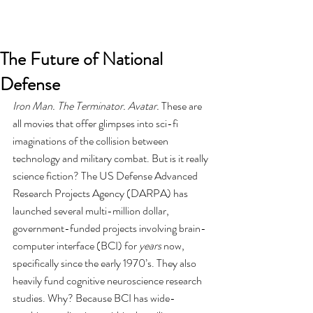
The Future of National
Defense
Iron Man. The Terminator. Avatar.
 These are 
all movies that offer glimpses into sci-fi 
imaginations of the collision between 
technology and military combat. But is it really 
science fiction? The US Defense Advanced 
Research Projects Agency (DARPA) has 
launched several multi-million dollar, 
government-funded projects involving brain-
computer interface (BCI) for 
years
 now, 
specifically since the early 1970’s. They also 
heavily fund cognitive neuroscience research 
studies. Why? Because BCI has wide-