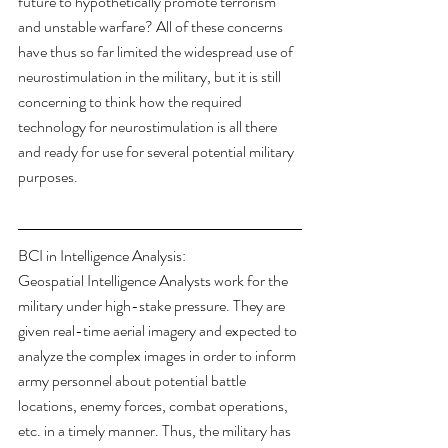
future to hypothetically promote terrorism 
and unstable warfare? All of these concerns 
have thus so far limited the widespread use of 
neurostimulation in the military, but it is still 
concerning to think how the required 
technology for neurostimulation is all there 
and ready for use for several potential military 
purposes.
BCI in Intelligence Analysis:
Geospatial Intelligence Analysts work for the 
military under high-stake pressure. They are 
given real-time aerial imagery and expected to 
analyze the complex images in order to inform 
army personnel about potential battle 
locations, enemy forces, combat operations, 
etc. in a timely manner. Thus, the military has 