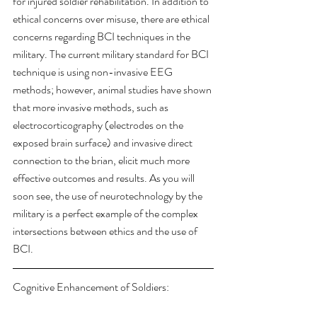
for injured soldier rehabilitation. In addition to 
ethical concerns over misuse, there are ethical 
concerns regarding BCI techniques in the 
military. The current military standard for BCI 
technique is using non-invasive EEG 
methods; however, animal studies have shown 
that more invasive methods, such as 
electrocorticography (electrodes on the 
exposed brain surface) and invasive direct 
connection to the brian, elicit much more 
effective outcomes and results. As you will 
soon see, the use of neurotechnology by the 
military is a perfect example of the complex 
intersections between ethics and the use of 
BCI.
Cognitive Enhancement of Soldiers: