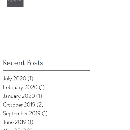
Recent Posts
July 2020
(1)
1 post
February 2020
(1)
1 post
January 2020
(1)
1 post
October 2019
(2)
2 posts
September 2019
(1)
1 post
June 2019
(1)
1 post