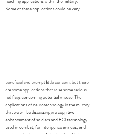
reaching applications within the military. 
Some of these applications could be very 
beneficial and prompt little concern, but there 
are some applications that raise some serious 
red flags concerning potential misuse. The 
applications of neurotechnology in the military 
that we will be discussing are cognitive 
enhancement of soldiers and BCI technology 
used in combat, for intelligence analysis, and 