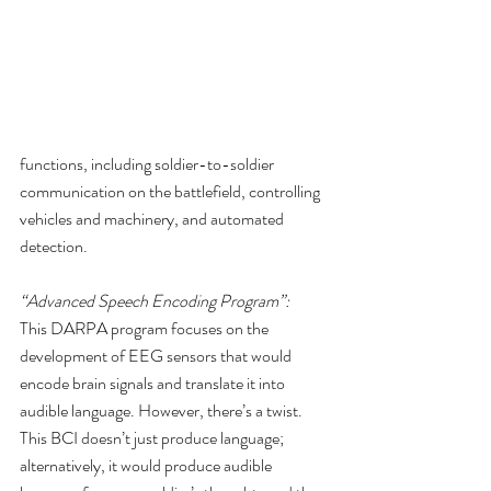
functions, including soldier-to-soldier 
communication on the battlefield, controlling 
vehicles and machinery, and automated 
detection.
“Advanced Speech Encoding Program”:
This DARPA program focuses on the 
development of EEG sensors that would 
encode brain signals and translate it into 
audible language. However, there’s a twist. 
This BCI doesn’t just produce language; 
alternatively, it would produce audible 