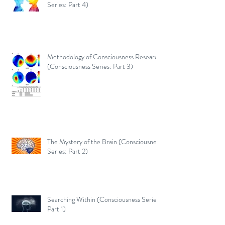
Series: Part 4)
Methodology of Consciousness Research
(Consciousness Series: Part 3)
The Mystery of the Brain (Consciousness
Series: Part 2)
Searching Within (Consciousness Series:
Part 1)