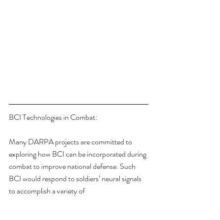
BCI Technologies in Combat:
Many DARPA projects are committed to 
exploring how BCI can be incorporated during 
combat to improve national defense. Such 
BCI would respond to soldiers’ neural signals 
to accomplish a variety of