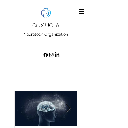
CruX UCLA
Neurotech Organization