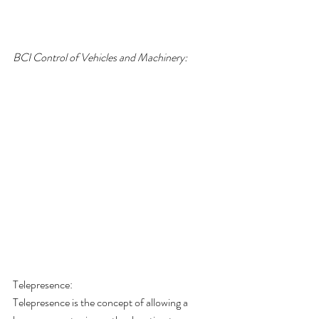
BCI Control of Vehicles and Machinery:
Telepresence:
Telepresence is the concept of allowing a 