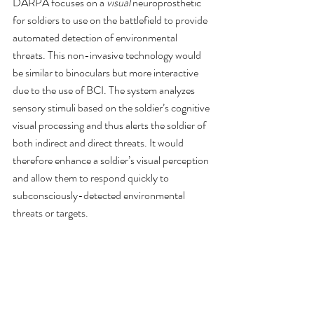
DARPA focuses on a 
visual
 neuroprosthetic 
for soldiers to use on the battlefield to provide 
automated detection of environmental 
threats. This non-invasive technology would 
be similar to binoculars but more interactive 
due to the use of BCI. The system analyzes 
sensory stimuli based on the soldier’s cognitive 
visual processing and thus alerts the soldier of 
both indirect and direct threats. It would 
therefore enhance a soldier’s visual perception 
and allow them to respond quickly to 
subconsciously-detected environmental 
threats or targets.