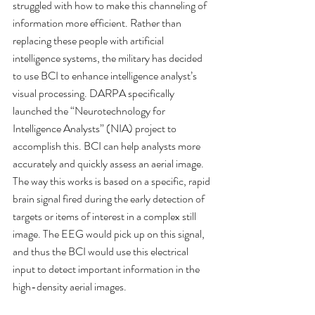
struggled with how to make this channeling of 
information more efficient. Rather than 
replacing these people with artificial 
intelligence systems, the military has decided 
to use BCI to enhance intelligence analyst’s 
visual processing. DARPA specifically 
launched the “Neurotechnology for 
Intelligence Analysts” (NIA) project to 
accomplish this. BCI can help analysts more 
accurately and quickly assess an aerial image. 
The way this works is based on a specific, rapid 
brain signal fired during the early detection of 
targets or items of interest in a complex still 
image. The EEG would pick up on this signal, 
and thus the BCI would use this electrical 
input to detect important information in the 
high-density aerial images.