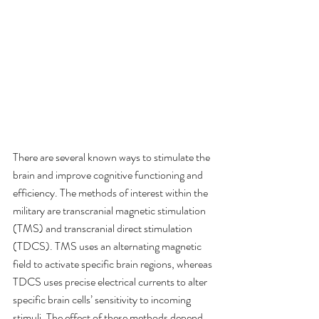
There are several known ways to stimulate the 
brain and improve cognitive functioning and 
efficiency. The methods of interest within the 
military are transcranial magnetic stimulation 
(TMS) and transcranial direct stimulation 
(TDCS). TMS uses an alternating magnetic 
field to activate specific brain regions, whereas 
TDCS uses precise electrical currents to alter 
specific brain cells’ sensitivity to incoming 
stimuli. The effect of these methods depend 