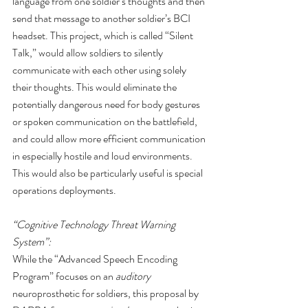
language from one soldier’s thoughts and then 
send that message to another soldier’s BCI 
headset. This project, which is called “Silent 
Talk,” would allow soldiers to silently 
communicate with each other using solely 
their thoughts. This would eliminate the 
potentially dangerous need for body gestures 
or spoken communication on the battlefield, 
and could allow more efficient communication 
in especially hostile and loud environments. 
This would also be particularly useful is special 
operations deployments.
“Cognitive Technology Threat Warning 
System”:
While the “Advanced Speech Encoding 
Program” focuses on an 
auditory
neuroprosthetic for soldiers, this proposal by 