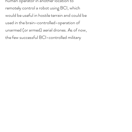
human operator in another location to 
remotely control a robot using BCI, which 
would be useful in hostile terrain and could be 
used in the brain-controlled-operation of 
unarmed (or armed) aerial drones. As of now, 
the few successful BCI-controlled military 
robots have some degree of autonomy, 
therefore not relying solely on BCI, and have 
only worked for short distances. Challenges in 
engineering that have kept the military in these 
early stages include the slowness and 
uncertainty of non-invasive BCI methods, the 
high levels of cognitive activity required from 
the user, and delays in BCI communication at 
longer distances.
Robotic Augmentation