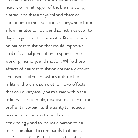
heavily on what region of the brain is being 
altered, and these physical and chemical 
alterations to the brain can last anywhere from 
a few minutes to hours and sometimes even to 
days. In general, the current military focus is 
on neurostimulation that would improve a 
soldier’s visual perception, response time, 
working memory, and motion. While these 
effects of neurostimulation are widely known 
and used in other industries outside the 
military, there are some other novel effects 
that could very easily be misused within the 
military. For example, neurostimulation of the 
prefrontal cortex has the ability to induce a 
person to lie more often and more 
convincingly and to induce a person to be 
more compliant to commands that pose a 
punishment for disobedience. Now, that 