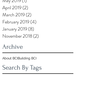
May 2019
(1)
1 post
April 2019
(2)
2 posts
March 2019
(2)
2 posts
February 2019
(4)
4 posts
January 2019
(8)
8 posts
November 2018
(2)
2 posts
Archive
About BCI
Building BCI
Search By Tags