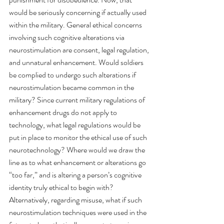
would be seriously concerning if actually used 
within the military. General ethical concerns 
involving such cognitive alterations via 
neurostimulation are consent, legal regulation, 
and unnatural enhancement. Would soldiers 
be complied to undergo such alterations if 
neurostimulation became common in the 
military? Since current military regulations of 
enhancement drugs do not apply to 
technology, what legal regulations would be 
put in place to monitor the ethical use of such 
neurotechnology? Where would we draw the 
line as to what enhancement or alterations go 
“too far,” and is altering a person’s cognitive 
identity truly ethical to begin with? 
Alternatively, regarding misuse, what if such 
neurostimulation techniques were used in the 